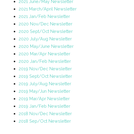
2021 June/May Newsletter
2021 March/April Newsletter
2021 Jan/Feb Newsletter
2020 Nov/Dec Newsletter
2020 Sept/Oct Newsletter
2020 July/Aug Newsletter
2020 May/June Newsletter
2020 Mar/Apr Newsletter
2020 Jan/Feb Newsletter
2019 Nov/Dec Newsletter
2019 Sept/Oct Newsletter
2019 July/Aug Newsletter
2019 May/Jun Newsletter
2019 Mar/Apr Newsletter
2019 Jan/Feb Newsletter
2018 Nov/Dec Newsletter
2018 Sep/Oct Newsletter