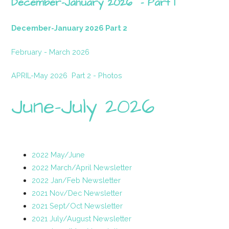
December-January 2026 - Part 1
December-January 2026 Part 2
February - March 2026
APRIL-May 2026
Part 2 - Photos
June-July 2026
2022 May/June
2022 March/April Newsletter
2022 Jan/Feb Newsletter
2021 Nov/Dec Newsletter
2021 Sept/Oct Newsletter
2021 July/August Newsletter