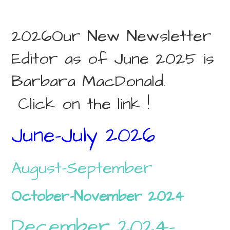
2026Our New Newsletter
Editor as of June 2025 is
Barbara MacDonald.
Click on the link !
June-July 2026
August-September
October-November 2024
December 2024-