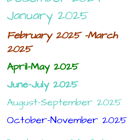
January 2025
February 2025 -March
2025
April-May 2025
June-July 2025
August-September 2025
October-November 2025