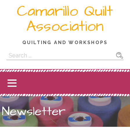
Skip
Camarillo Quilt
to
content
Association
QUILTING AND WORKSHOPS
Search
for:
Newsletter