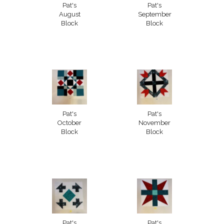
Pat's
Pat's
August
September
Block
Block
Pat's
Pat's
October
November
Block
Block
Pat's
Pat's