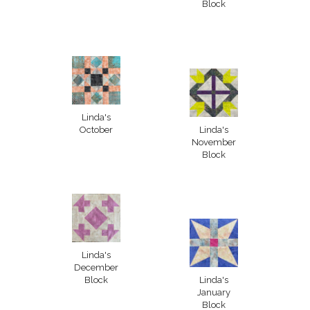
Block
Linda's
October
Linda's
November
Block
Linda's
December
Block
Linda's
January
Block