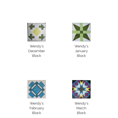
Wendy's
Wendy's
December
January
Block
Block
Wendy's
Wendy's
February
March
Block
Block