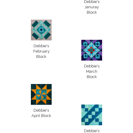
Debbie's
Januray
Block
Debbie's
February
Block
Debbie's
March
Block
Debbie's
April Block
Debbie's