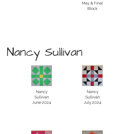
May & Final
Block
Nancy Sullivan
Nancy
Nancy
Sullivan
Sullivan
June 2024
July 2024