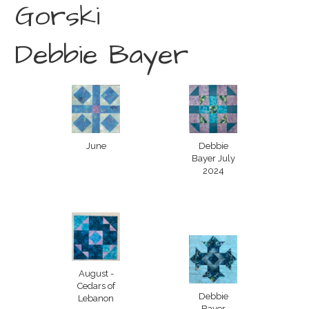
Gorski
Debbie Bayer
June
Debbie
Bayer July
2024
August -
Cedars of
Debbie
Lebanon
Bayer