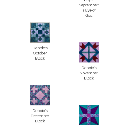
September'
s Eye of
God
Debbie's
October
Block
Debbie's
November
Block
Debbie's
December
Block