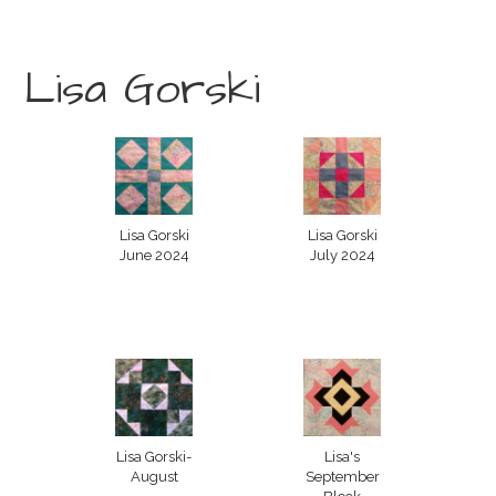
Lisa Gorski
Lisa Gorski
Lisa Gorski
June 2024
July 2024
Lisa Gorski-
Lisa's
August
September