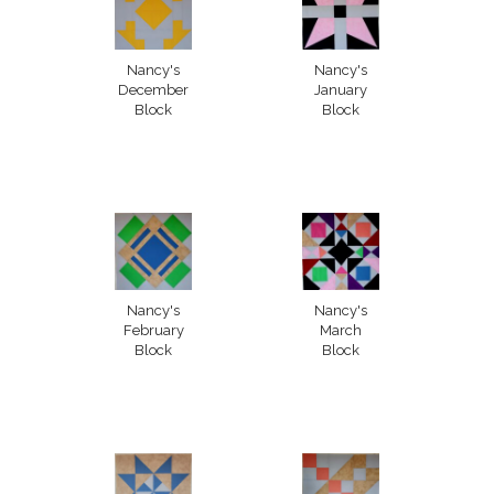
Nancy's
Nancy's
December
January
Block
Block
Nancy's
Nancy's
February
March
Block
Block