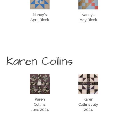
Nancy's
Nancy's
April Block
May Block
Karen Collins
Karen
Karen
Collins
Collins July
June 2024
2024