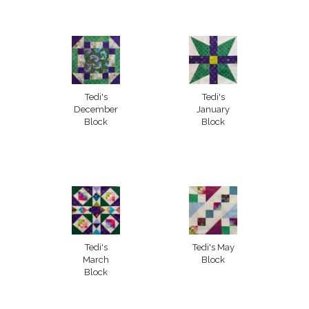
Tedi's
Tedi's
December
January
Block
Block
Tedi's
Tedi's May
March
Block
Block