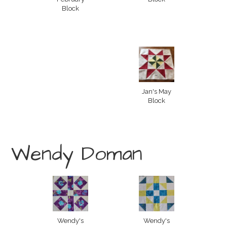
Block
Jan's May
Block
Wendy Doman
Wendy's
Wendy's