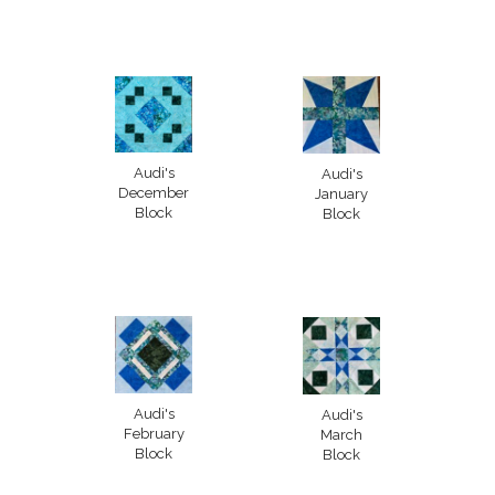
Audi's
Audi's
December
January
Block
Block
Audi's
Audi's
February
March
Block
Block