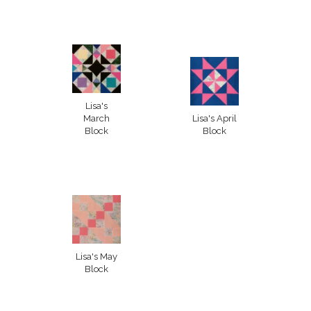
Lisa's
March
Lisa's April
Block
Block
Lisa's May
Block