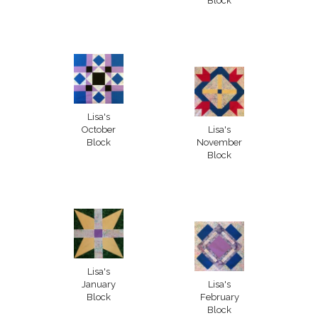
Block
Lisa's
October
Lisa's
Block
November
Block
Lisa's
January
Lisa's
Block
February
Block