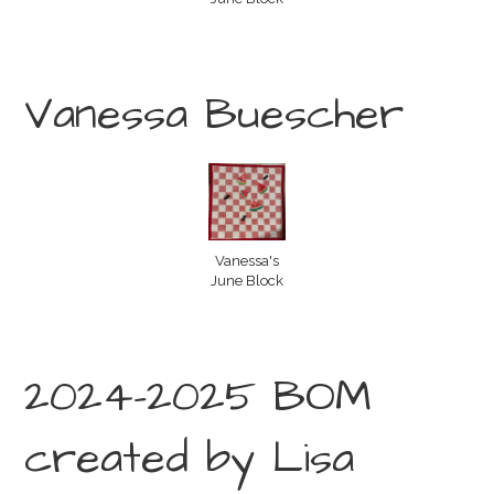
Vanessa Buescher
Vanessa's
June Block
2024-2025 BOM
created by Lisa