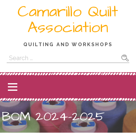
Skip
Camarillo Quilt
to
content
Association
QUILTING AND WORKSHOPS
Search
for:
BOM 2024-2025