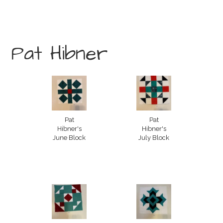
Pat Hibner
Pat
Pat
Hibner's
Hibner's
June Block
July Block