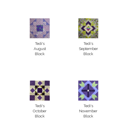
Tedi's
Tedi's
August
September
Block
Block
Tedi's
Tedi's
October
November
Block
Block