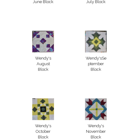
June Block
July Block
Wendy's
Wendy'sSe
August
ptember
Block
Block
Wendy's
Wendy's
October
November
Block
Block