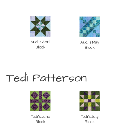
Audi's April
Audi's May
Block
Block
Tedi Patterson
Tedi's June
Tedi's July
Block
Block