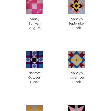
Nancy
Nancy's
Sullivan
September
August
Block
Nancy's
Nancy's
October
November
Block
Block