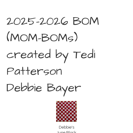
2025-2026 BOM
(MOM-BOMs)
created by Tedi
Patterson
Debbie Bayer
Debbie's
June Block