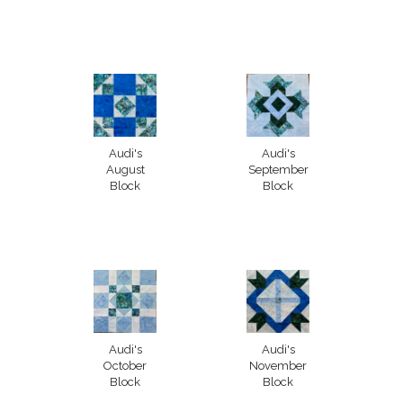
Audi's
Audi's
August
September
Block
Block
Audi's
Audi's
October
November
Block
Block