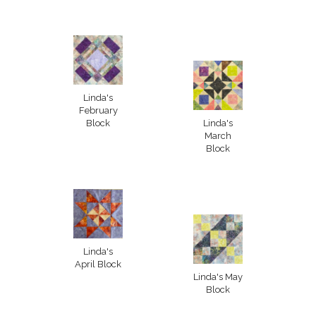
Linda's
February
Block
Linda's
March
Block
Linda's
April Block
Linda's May
Block