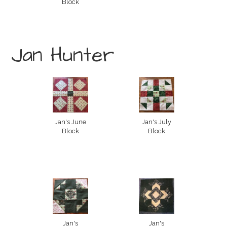
Block
Jan Hunter
Jan's June
Jan's July
Block
Block
Jan's
Jan's