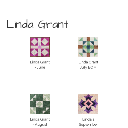
Linda Grant
Linda Grant
Linda Grant
- June
July BOM
Linda Grant
Linda's
- August
September