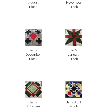
August
November
Block
Block
Jan's
Jan's
December
January
Block
Block
Jan's
Jan's April
February
Block