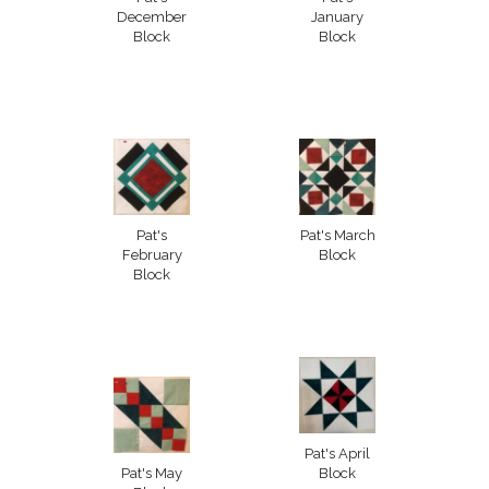
December
January
Block
Block
Pat's
Pat's March
February
Block
Block
Pat's April
Pat's May
Block