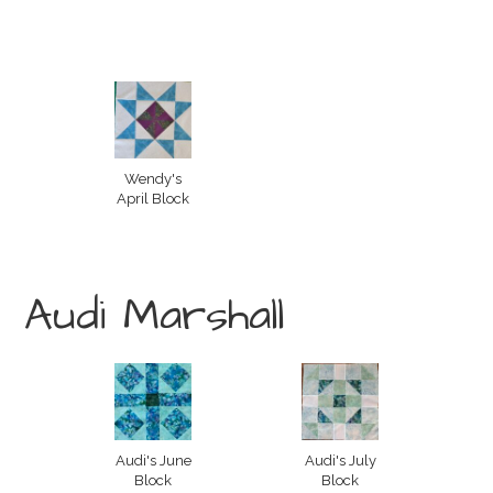
Wendy's
April Block
Audi Marshall
Audi's June
Audi's July
Block
Block