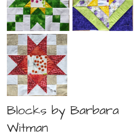
Blocks by Barbara
Witman