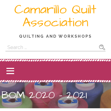
Skip
Camarillo Quilt
to
content
Association
QUILTING AND WORKSHOPS
Search
for:
BOM 2020 – 2021