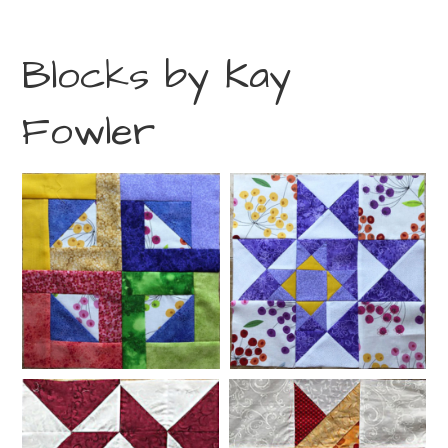
Blocks by Kay
Fowler