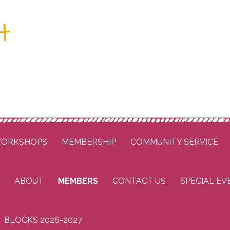
t
ORKSHOPS
MEMBERSHIP
COMMUNITY SERVICE
ABOUT
MEMBERS
CONTACT US
SPECIAL EV
BLOCKS 2026-2027