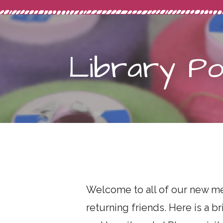
Library Pol
Welcome to all of our new me
returning friends. Here is a b