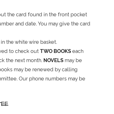
out the card found in the front pocket
umber and date. You may give the card
 in the white wire basket.
wed to check out
TWO BOOKS
each
ck the next month.
NOVELS
may be
 books may be renewed by calling
ommittee. Our phone numbers may be
TEE