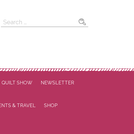
Search
for:
QUILT SHOW
NEWSLETTER
ENTS & TRAVEL
SHOP