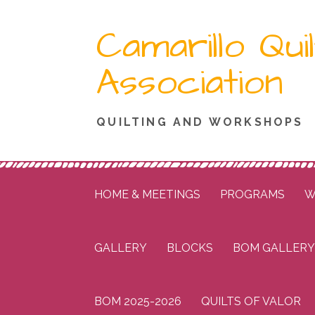
Skip
Camarillo Quil
to
content
Association
QUILTING AND WORKSHOPS
HOME & MEETINGS
PROGRAMS
W
GALLERY
BLOCKS
BOM GALLERY
BOM 2025-2026
QUILTS OF VALOR