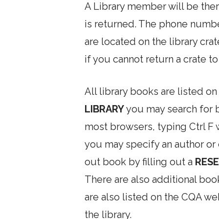
A Library member will be ther
is returned. The phone numb
are located on the library cr
if you cannot return a crate t
All library books are listed o
LIBRARY
you may search for bo
most browsers, typing Ctrl F 
you may specify an author or
out book by filling out a
RESE
There are also additional boo
are also listed on the CQA w
the library.