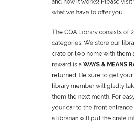
and how it works! Please visit
what we have to offer you.
The CQA Library consists of 20
categories. We store our libr
crate or two home with them a
reward is a
WAYS & MEANS R
returned. Be sure to get your
library member will gladly tak
them the next month. For easy
your car to the front entrance
a librarian will put the crate in