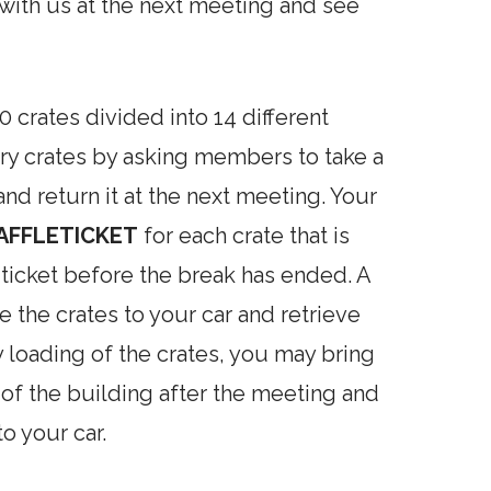
 with us at the next meeting and see
 crates divided into 14 different
ary crates by asking members to take a
nd return it at the next meeting. Your
AFFLE
TICKET
for each crate that is
 ticket before the break has ended. A
e the crates to your car and retrieve
 loading of the crates, you may bring
 of the building after the meeting and
to your car.