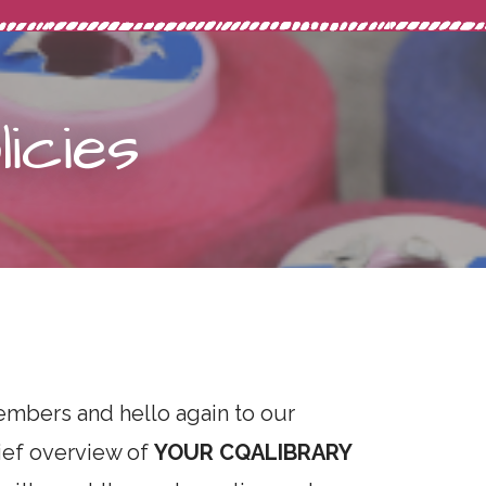
icies
mbers and hello again to our
rief overview of
YOUR CQA
LIBRARY