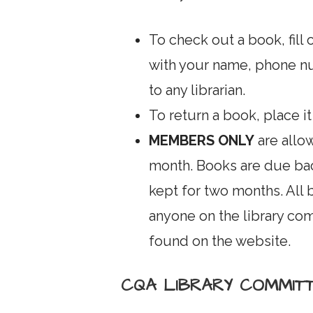
To check out a book, fill 
with your name, phone n
to any librarian.
To return a book, place it
MEMBERS ONLY
are allo
month. Books are due ba
kept for two months. All
anyone on the library c
found on the website.
CQA LIBRARY COMMIT