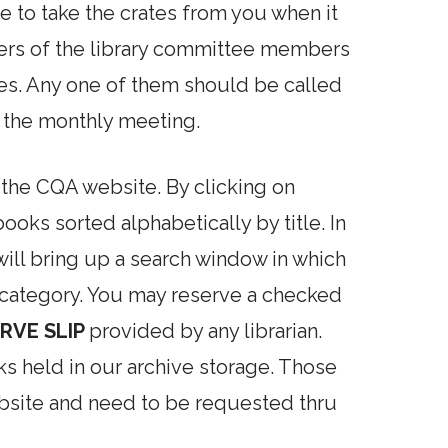
e to take the crates from you when it
ers of the library committee members
ates. Any one of them should be called
o the monthly meeting.
n the CQA website. By clicking on
oks sorted alphabetically by title. In
will bring up a search window in which
 category. You may reserve a checked
RVE SLIP
provided by any librarian.
ks held in our archive storage. Those
ebsite and need to be requested thru