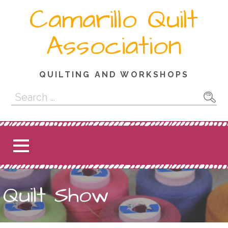
Skip
Camarillo Quilt
to
content
Association
QUILTING AND WORKSHOPS
Search
for:
Quilt Show