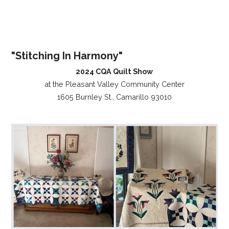
"Stitching In Harmony"
2024 CQA Quilt Show
at the Pleasant Valley Community Center
1605 Burnley St., Camarillo 93010