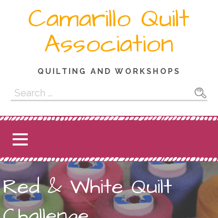
Skip
Camarillo Quilt
to
content
Association
QUILTING AND WORKSHOPS
Search
for:
Red & White Quilt
Challenge