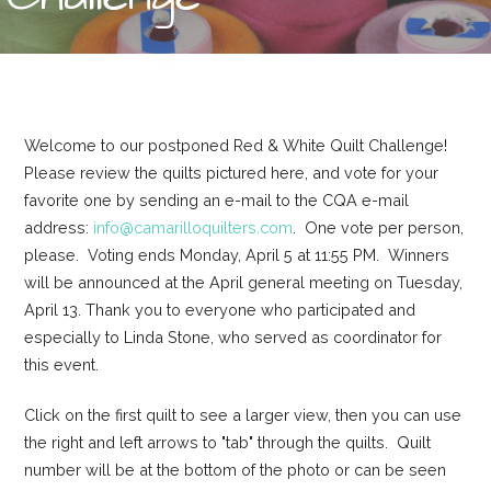
Welcome to our postponed Red & White Quilt Challenge!
Please review the quilts pictured here, and vote for your
favorite one by sending an e-mail to the CQA e-mail
address:
info@camarilloquilters.com
. One vote per person,
please. Voting ends Monday, April 5 at 11:55 PM. Winners
will be announced at the April general meeting on Tuesday,
April 13. Thank you to everyone who participated and
especially to Linda Stone, who served as coordinator for
this event.
Click on the first quilt to see a larger view, then you can use
the right and left arrows to "tab" through the quilts. Quilt
number will be at the bottom of the photo or can be seen