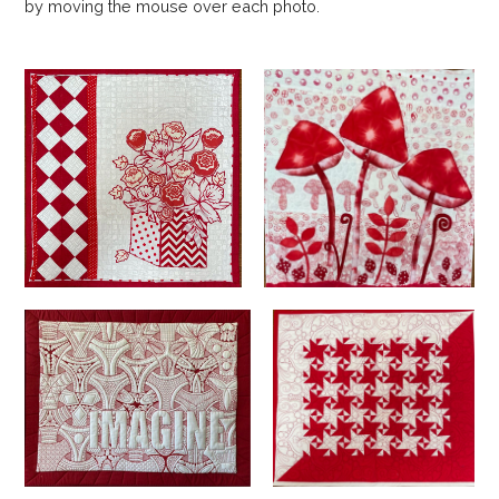
by moving the mouse over each photo.