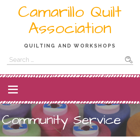
Skip
Camarillo Quilt
to
content
Association
QUILTING AND WORKSHOPS
Search
for:
Community Service