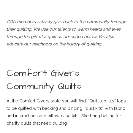
CQA members actively give back to the community through
their quilting. We use our talents to warm hearts and lives
through the gift of a quilt as described below. We also
educate our neighbors on the history of quilting
Comfort Givers
Community Quilts
At the Comfort Givers table you will find: “Quilt top kits” tops
to be quilted with backing and binding, “quilt kits” with fabric
and instructions and pillow case kits. We bring batting for
charity quilts that need quilting.