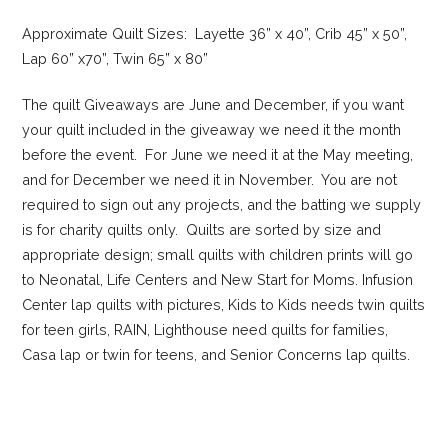
Approximate Quilt Sizes: Layette 36” x 40”, Crib 45” x 50”,
Lap 60” x70”, Twin 65” x 80”
The quilt Giveaways are June and December, if you want
your quilt included in the giveaway we need it the month
before the event. For June we need it at the May meeting,
and for December we need it in November. You are not
required to sign out any projects, and the batting we supply
is for charity quilts only. Quilts are sorted by size and
appropriate design; small quilts with children prints will go
to Neonatal, Life Centers and New Start for Moms. Infusion
Center lap quilts with pictures, Kids to Kids needs twin quilts
for teen girls, RAIN, Lighthouse need quilts for families,
Casa lap or twin for teens, and Senior Concerns lap quilts.