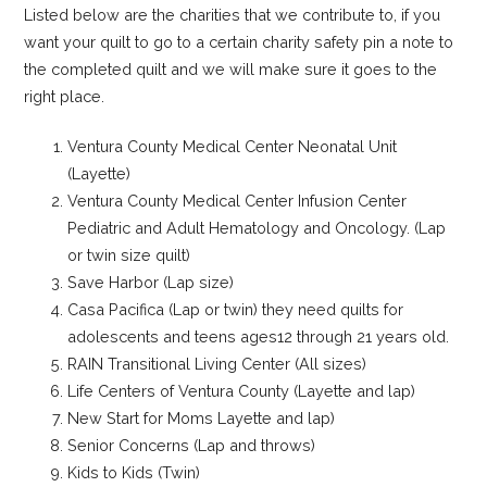
Listed below are the charities that we contribute to, if you
want your quilt to go to a certain charity safety pin a note to
the completed quilt and we will make sure it goes to the
right place.
Ventura County Medical Center Neonatal Unit
(Layette)
Ventura County Medical Center Infusion Center
Pediatric and Adult Hematology and Oncology. (Lap
or twin size quilt)
Save Harbor (Lap size)
Casa Pacifica (Lap or twin) they need quilts for
adolescents and teens ages12 through 21 years old.
RAIN Transitional Living Center (All sizes)
Life Centers of Ventura County (Layette and lap)
New Start for Moms Layette and lap)
Senior Concerns (Lap and throws)
Kids to Kids (Twin)