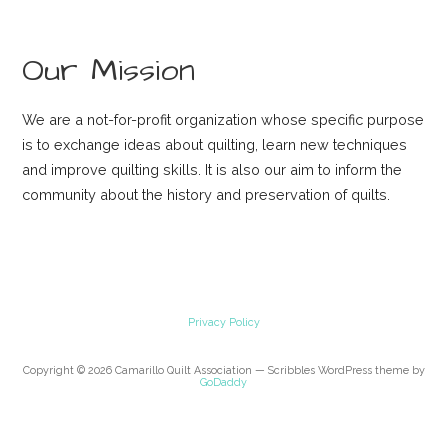
Our Mission
We are a not-for-profit organization whose specific purpose
is to exchange ideas about quilting, learn new techniques
and improve quilting skills. It is also our aim to inform the
community about the history and preservation of quilts.
Privacy Policy
Copyright © 2026 Camarillo Quilt Association — Scribbles WordPress theme by
GoDaddy