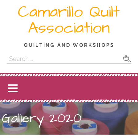
Skip
Camarillo Quilt
to
content
Association
QUILTING AND WORKSHOPS
Search
for:
Gallery 2020