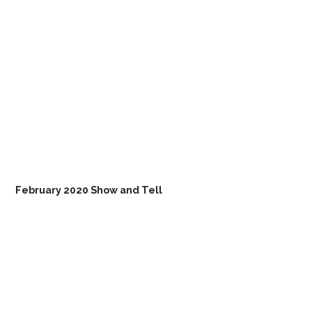
February 2020 Show and Tell