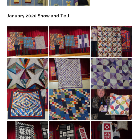
January 2020 Show and Tell