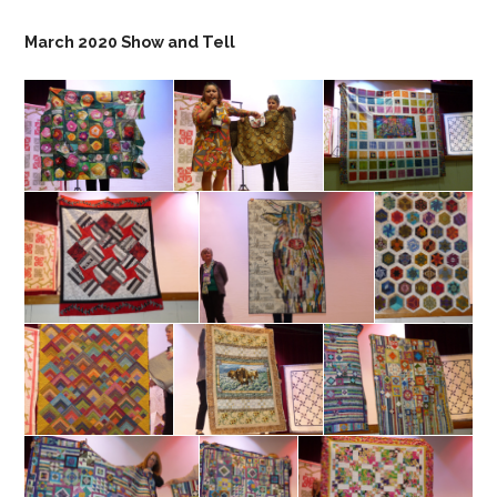
March 2020 Show and Tell