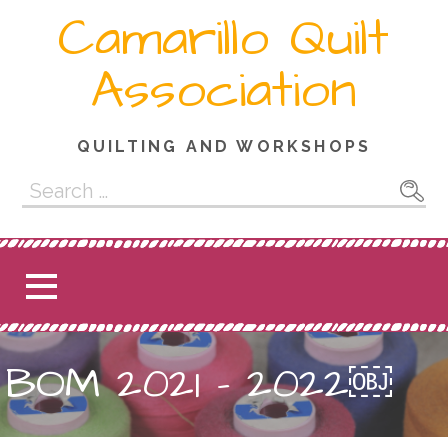
Skip
Camarillo Quilt
to
content
Association
QUILTING AND WORKSHOPS
Search
for:
BOM 2021 – 2022￼