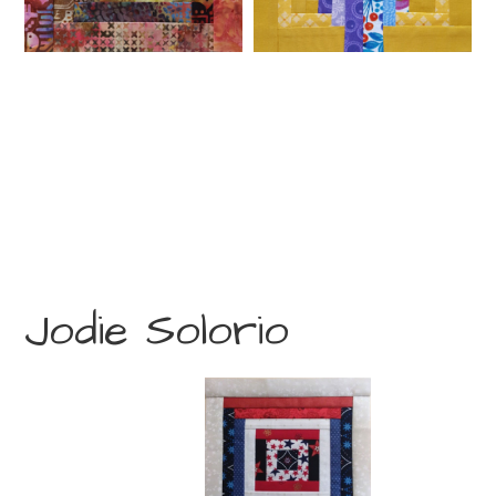
Jodie Solorio