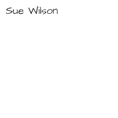
Sue Wilson