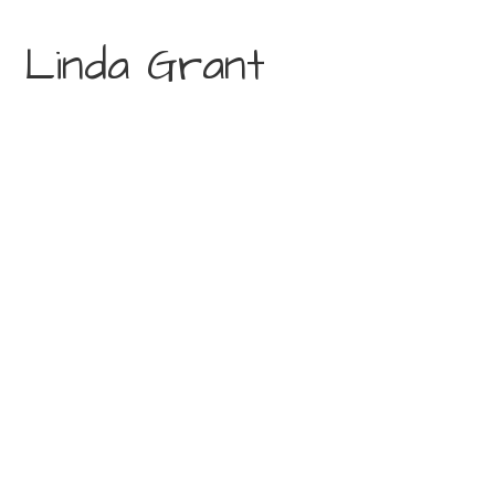
Linda Grant