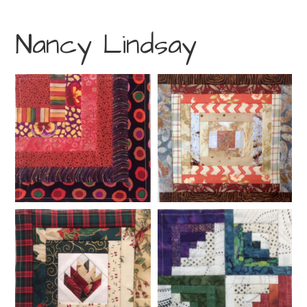
Nancy Lindsay