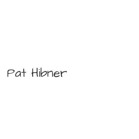
Pat Hibner