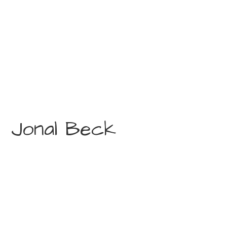
Jonal Beck