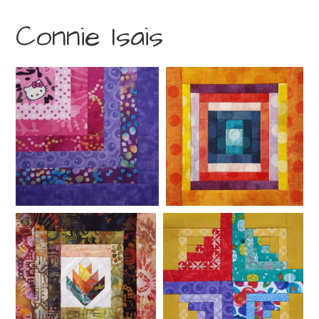
Connie Isais