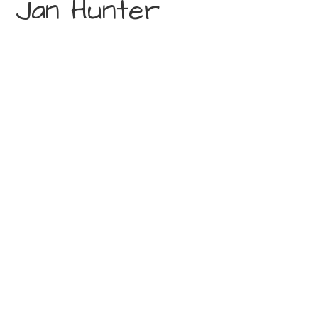
Jan Hunter