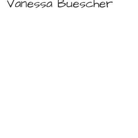
Vanessa Buescher