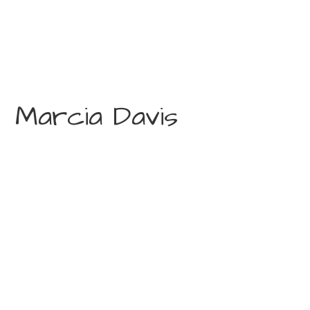
Marcia Davis