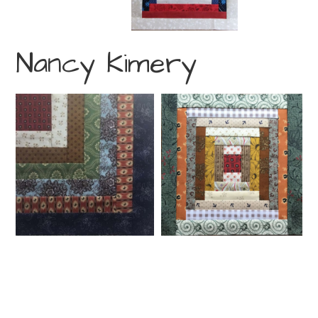
Nancy Kimery