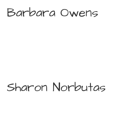
Barbara Owens
Sharon Norbutas