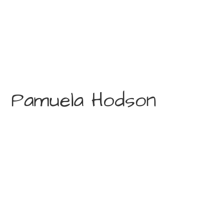
Pamuela Hodson